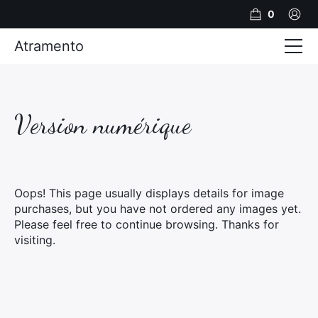
0
Atramento
Actualités
Production video
Version numérique
Photos
Création de contenu
Oops! This page usually displays details for image
Mariages
purchases, but you have not ordered any images yet.
Please feel free to continue browsing. Thanks for
Contact
visiting.